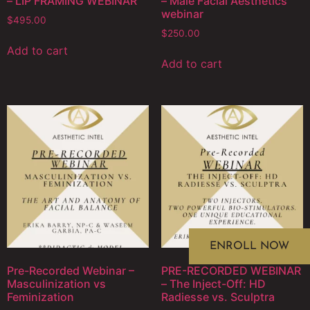
– LIP FRAMING WEBINAR
– Male Facial Aesthetics
webinar
$
495.00
$
250.00
Add to cart
Add to cart
ENROLL NOW
Pre-Recorded Webinar –
PRE-RECORDED WEBINAR
Masculinization vs
– The Inject-Off: HD
Feminization
Radiesse vs. Sculptra