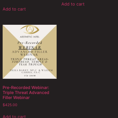
Add to cart
Add to cart
Pre-Recorded Webinar:
Triple Threat Advanced
Filler Webinar
$
425.00
Add to cart