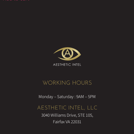
WORKING HOURS
Monday – Saturday : 9AM – 5PM
AESTHETIC INTEL, LLC​
3040 Williams Drive, STE 105,
Fairfax VA 22031