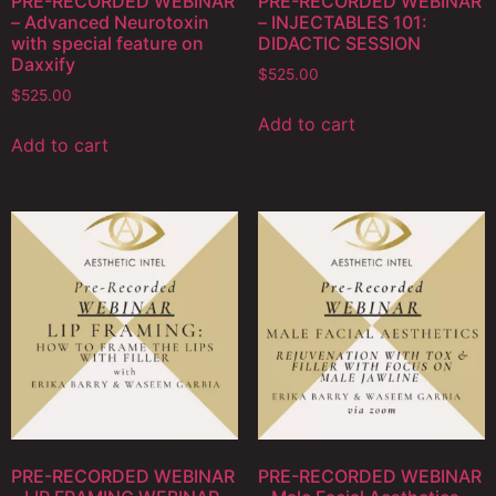
PRE-RECORDED WEBINAR
PRE-RECORDED WEBINAR
– Advanced Neurotoxin
– INJECTABLES 101:
with special feature on
DIDACTIC SESSION
Daxxify
$
525.00
$
525.00
Add to cart
Add to cart
PRE-RECORDED WEBINAR
PRE-RECORDED WEBINAR