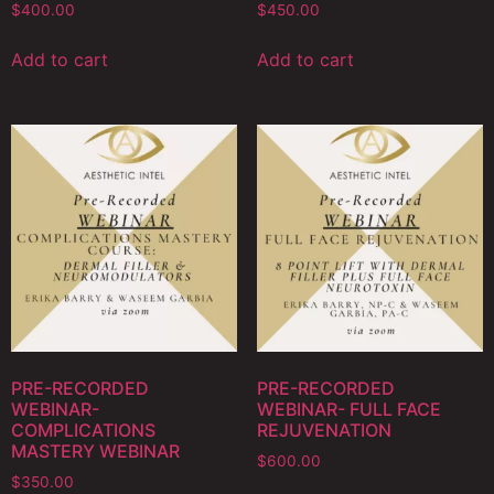
$
400.00
$
450.00
Add to cart
Add to cart
PRE-RECORDED
PRE-RECORDED
WEBINAR-
WEBINAR- FULL FACE
COMPLICATIONS
REJUVENATION
MASTERY WEBINAR
$
600.00
$
350.00