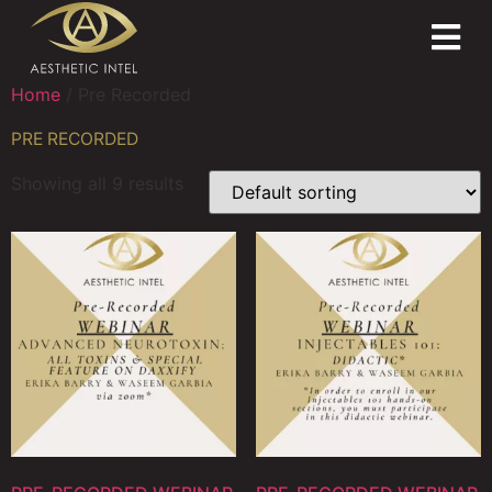
Home
/ Pre Recorded
PRE RECORDED
Showing all 9 results