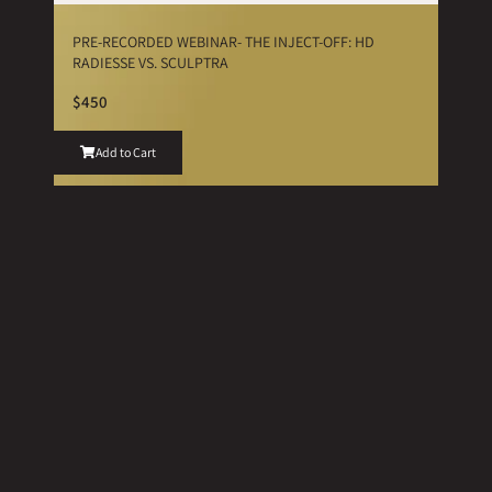
PRE-RECORDED WEBINAR- THE INJECT-OFF: HD
RADIESSE VS. SCULPTRA
$450
Add to Cart