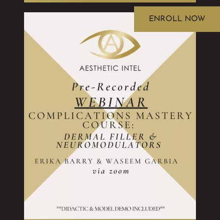
ENROLL NOW