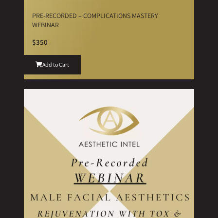
PRE-RECORDED – COMPLICATIONS MASTERY
WEBINAR
$350
Add to Cart