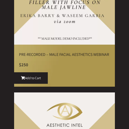
PRE-RECORDED – MALE FACIAL AESTHETICS WEBINAR
$250
Add to Cart