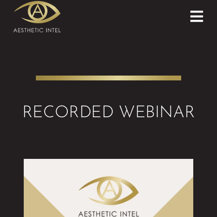
RECORDED WEBINAR
RECORDED WEBINAR