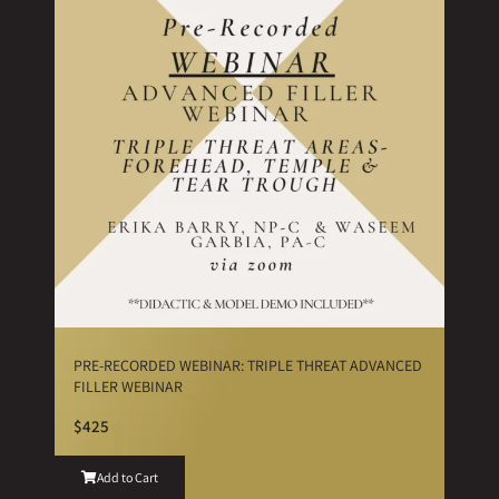
PRE-RECORDED WEBINAR: TRIPLE THREAT ADVANCED
FILLER WEBINAR
$425
Add to Cart