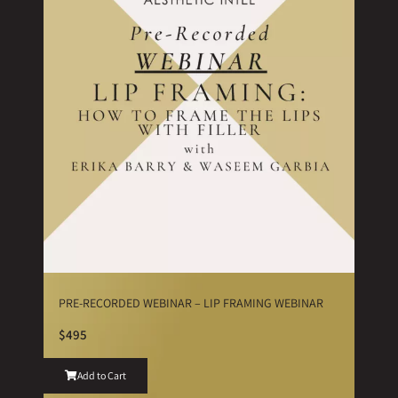
PRE-RECORDED WEBINAR – LIP FRAMING WEBINAR
$495
Add to Cart