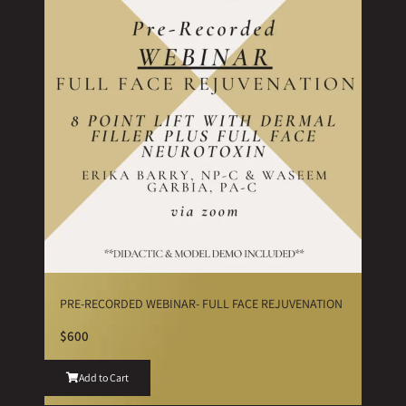
PRE-RECORDED WEBINAR- FULL FACE REJUVENATION
$600
Add to Cart