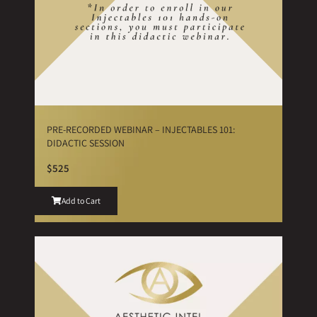
PRE-RECORDED WEBINAR – INJECTABLES 101:
DIDACTIC SESSION
$525
Add to Cart