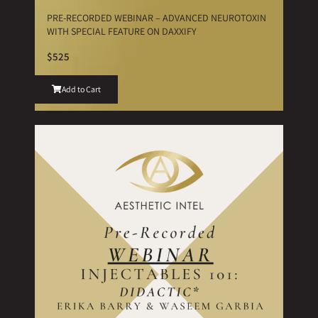
PRE-RECORDED WEBINAR – ADVANCED NEUROTOXIN
WITH SPECIAL FEATURE ON DAXXIFY
$525
Add to Cart